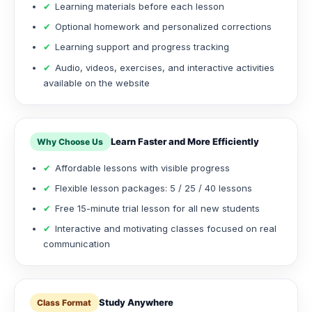
✔
Learning materials before each lesson
✔
Optional homework and personalized corrections
✔
Learning support and progress tracking
✔
Audio, videos, exercises, and interactive activities
available on the website
Learn Faster and More Efficiently
Why Choose Us
✔
Affordable lessons with visible progress
✔
Flexible lesson packages: 5 / 25 / 40 lessons
✔
Free 15-minute trial lesson for all new students
✔
Interactive and motivating classes focused on real
communication
Study Anywhere
Class Format