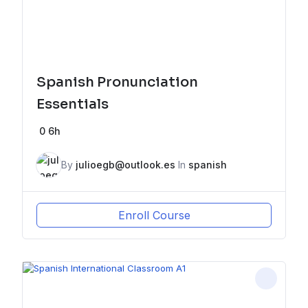
Spanish Pronunciation
Essentials
0
6h
By
julioegb@outlook.es
In
spanish
Enroll Course