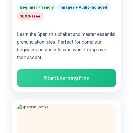
Beginner Friendly
Images + Audio Included
100% Free
Learn the Spanish alphabet and master essential
pronunciation rules. Perfect for complete
beginners or students who want to improve
their accent.
Start Learning Free