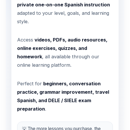
private one-on-one Spanish instruction
adapted to your level, goals, and learning
style.
Access
videos, PDFs, audio resources,
online exercises, quizzes, and
homework
, all available through our
online learning platform.
Perfect for
beginners, conversation
practice, grammar improvement, travel
Spanish, and DELE / SIELE exam
preparation
.
💡 The more lessons you purchase, the