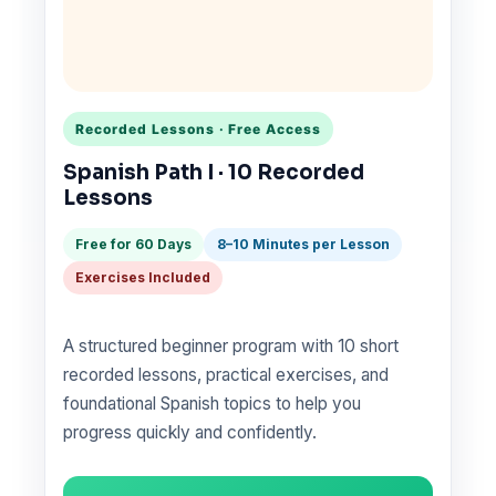
Recorded Lessons · Free Access
Spanish Path I · 10 Recorded
Lessons
Free for 60 Days
8–10 Minutes per Lesson
Exercises Included
A structured beginner program with 10 short
recorded lessons, practical exercises, and
foundational Spanish topics to help you
progress quickly and confidently.