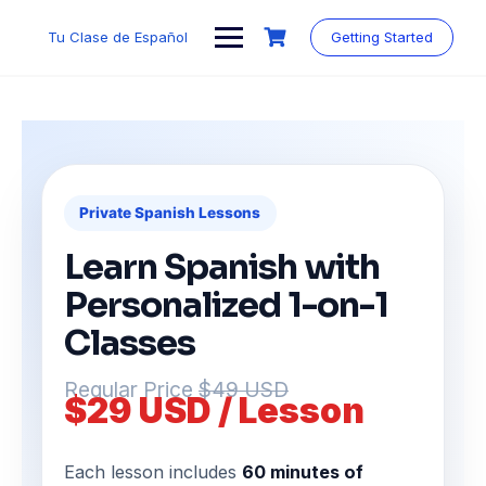
Tu Clase de Español
Getting Started
Private Spanish Lessons
Learn Spanish with
Personalized 1-on-1
Classes
Regular Price
$49 USD
$29 USD / Lesson
Each lesson includes
60 minutes of