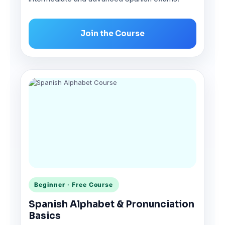
Join the Course
Beginner · Free Course
Spanish Alphabet & Pronunciation
Basics