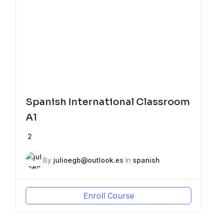
Spanish International Classroom
A1
2
By
julioegb@outlook.es
In
spanish
Enroll Course