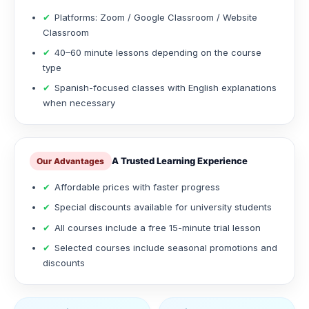
✔
Platforms: Zoom / Google Classroom / Website
Classroom
✔
40–60 minute lessons depending on the course
type
✔
Spanish-focused classes with English explanations
when necessary
A Trusted Learning Experience
Our Advantages
✔
Affordable prices with faster progress
✔
Special discounts available for university students
✔
All courses include a free 15-minute trial lesson
✔
Selected courses include seasonal promotions and
discounts