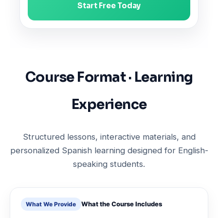
Start Free Today
Course Format · Learning
Experience
Structured lessons, interactive materials, and
personalized Spanish learning designed for English-
speaking students.
What the Course Includes
What We Provide