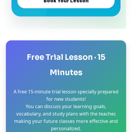
Book Your Lesson
Free Trial Lesson · 15
Minutes
A free 15-minute trial lesson specially prepared
for new students!
You can discuss your learning goals,
vocabulary, and study plans with the teacher,
making your future classes more effective and
personalized.