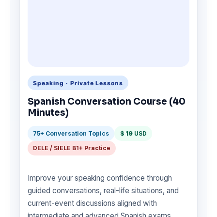
Speaking · Private Lessons
Spanish Conversation Course (40
Minutes)
75+ Conversation Topics
$
19
USD
DELE / SIELE B1+ Practice
Improve your speaking confidence through
guided conversations, real-life situations, and
current-event discussions aligned with
intermediate and advanced Spanish exams.