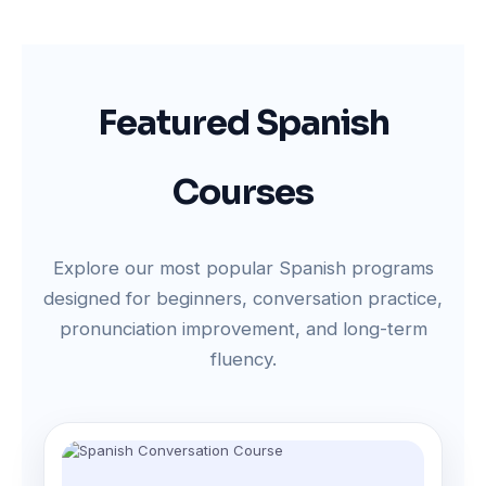
Featured Spanish
Courses
Explore our most popular Spanish programs
designed for beginners, conversation practice,
pronunciation improvement, and long-term
fluency.