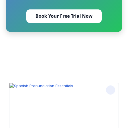
Book Your Free Trial Now