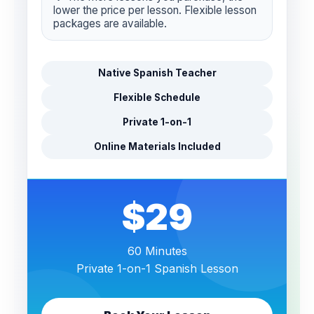
lower the price per lesson. Flexible lesson
packages are available.
Native Spanish Teacher
Flexible Schedule
Private 1-on-1
Online Materials Included
$29
60 Minutes
Private 1-on-1 Spanish Lesson