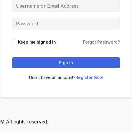
Keep me signed in
Forgot Password?
Sign In
Don't have an account?
Register Now
© All rights reserved.