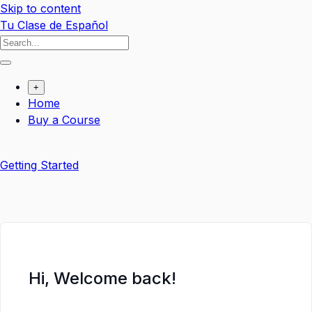
Skip to content
Tu Clase de Español
+
Home
Buy a Course
Getting Started
Hi, Welcome back!