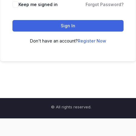
Keep me signed in
Forgot Password?
Sign In
Don't have an account?
Register Now
© All rights reserved.