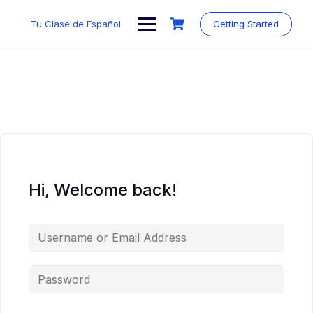
Skip
to
Tu Clase de Español
Getting Started
content
Hi, Welcome back!