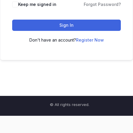
Keep me signed in
Forgot Password?
Sign In
Don't have an account?
Register Now
© All rights reserved.