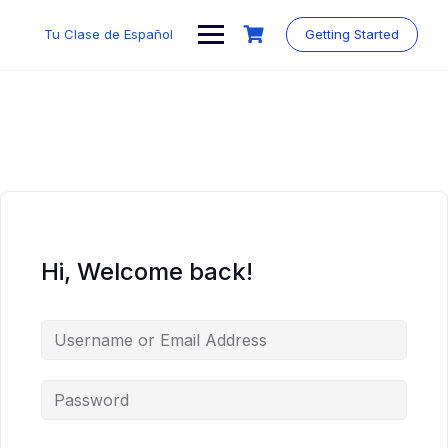
Skip
to
Tu Clase de Español
Getting Started
content
Hi, Welcome back!