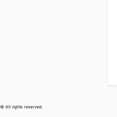
© All rights reserved.