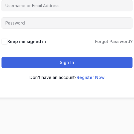
Keep me signed in
Forgot Password?
Sign In
Don't have an account?
Register Now