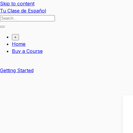
Skip to content
Tu Clase de Español
+
Home
Buy a Course
Getting Started