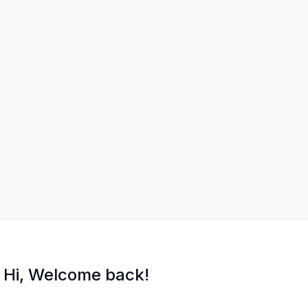
Hi, Welcome back!