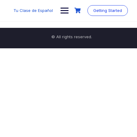
Tu Clase de Español
Getting Started
© All rights reserved.