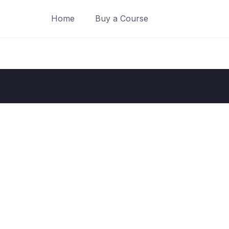
Home
Buy a Course