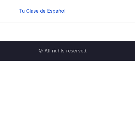
Tu Clase de Español
© All rights reserved.