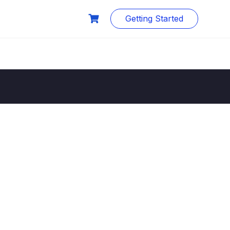
Getting Started